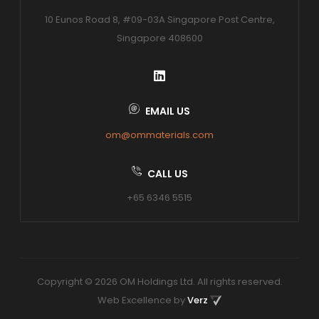
10 Eunos Road 8, #09-03A Singapore Post Centre,
Singapore 408600
EMAIL US
om@ommaterials.com
CALL US
+65 6346 5515
Copyright © 2026 OM Holdings Ltd. All rights reserved.
Web Excellence by
Verz