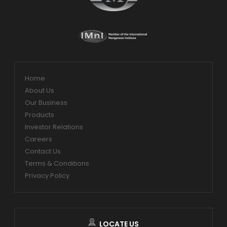
Home
About Us
Our Business
Products
Investor Relations
Careers
Contact Us
Terms & Conditions
Privacy Policy
LOCATE US