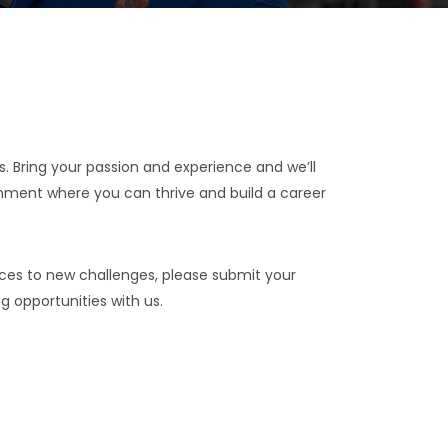
us. Bring your passion and experience and we’ll
onment where you can thrive and build a career
nces to new challenges, please submit your
ng opportunities with us.