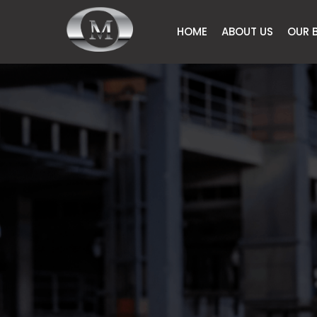
HOME
ABOUT US
OUR 