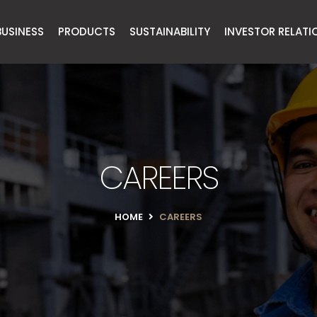
BUSINESS
PRODUCTS
SUSTAINABILITY
INVESTOR RELATI
CAREERS
HOME
CAREERS