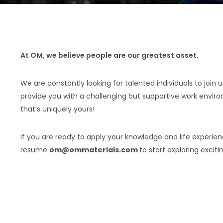
At OM, we believe people are our greatest asset.
We are constantly looking for talented individuals to join 
provide you with a challenging but supportive work envir
that’s uniquely yours!
If you are ready to apply your knowledge and life experie
resume
om@ommaterials.com
to start exploring exciti