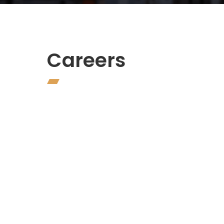
Careers