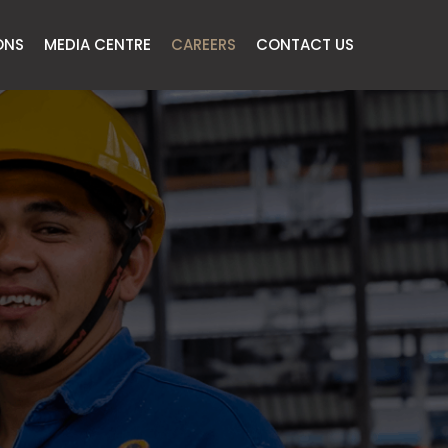
ONS
MEDIA CENTRE
CAREERS
CONTACT US