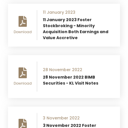
11 January 2023
11 January 2023 Foster
Stockbroking - Minority
Acquisition Both Earnings and
Download
Value Accretive
28 November 2022
28 November 2022 BIMB
Securities - KL Visit Notes
Download
3 November 2022
3 November 2022 Foster