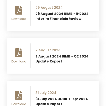
29 August 2024
29 August 2024 BIMB - 1H2024
Interim Financials Review
Download
2 August 2024
2 August 2024 BIMB - Q2 2024
Update Report
Download
31 July 2024
31 July 2024 UOBKH - Q2 2024
Update Report
Download