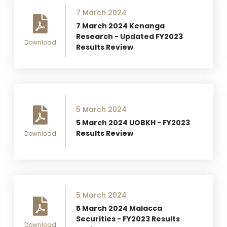
7 March 2024
7 March 2024 Kenanga
Research - Updated FY2023
Download
Results Review
5 March 2024
5 March 2024 UOBKH - FY2023
Results Review
Download
5 March 2024
5 March 2024 Malacca
Securities - FY2023 Results
Download