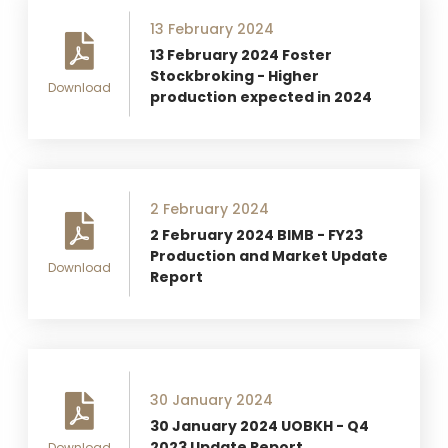
13 February 2024
13 February 2024 Foster
Stockbroking - Higher
Download
production expected in 2024
2 February 2024
2 February 2024 BIMB - FY23
Production and Market Update
Download
Report
30 January 2024
30 January 2024 UOBKH - Q4
2023 Update Report
Download