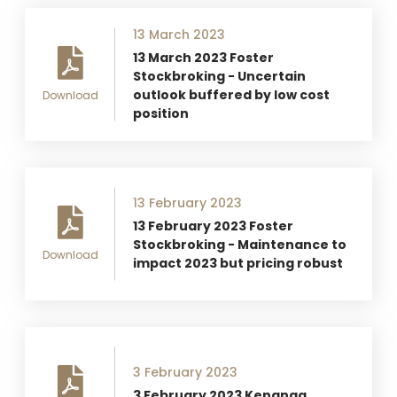
13 March 2023
13 March 2023 Foster
Stockbroking - Uncertain
outlook buffered by low cost
Download
position
13 February 2023
13 February 2023 Foster
Stockbroking - Maintenance to
Download
impact 2023 but pricing robust
3 February 2023
3 February 2023 Kenanga