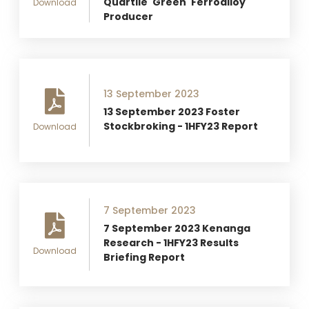
Quartile 'Green' Ferroalloy
Download
Producer
13 September 2023
13 September 2023 Foster
Stockbroking - 1HFY23 Report
Download
7 September 2023
7 September 2023 Kenanga
Research - 1HFY23 Results
Download
Briefing Report