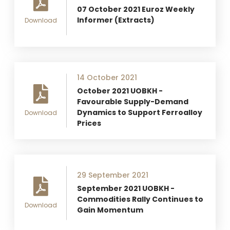
07 October 2021 Euroz Weekly
Informer (Extracts)
Download
14 October 2021
October 2021 UOBKH -
Favourable Supply-Demand
Dynamics to Support Ferroalloy
Download
Prices
29 September 2021
September 2021 UOBKH -
Commodities Rally Continues to
Download
Gain Momentum