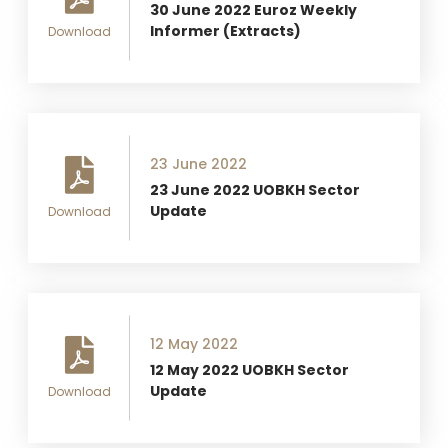
30 June 2022 Euroz Weekly
Informer (Extracts)
Download
23 June 2022
23 June 2022 UOBKH Sector
Update
Download
12 May 2022
12 May 2022 UOBKH Sector
Update
Download