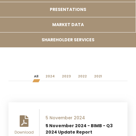
PRESENTATIONS
MARKET DATA
SHAREHOLDER SERVICES
All
2024
2023
2022
2021
5 November 2024
5 November 2024 - BIMB - Q3
2024 Update Report
Download