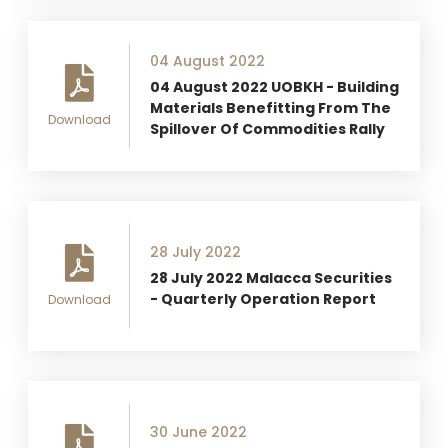
04 August 2022
04 August 2022 UOBKH - Building
Materials Benefitting From The
Download
Spillover Of Commodities Rally
28 July 2022
28 July 2022 Malacca Securities
- Quarterly Operation Report
Download
30 June 2022