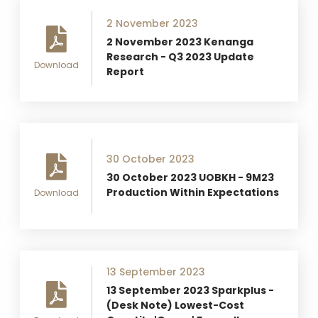
2 November 2023
2 November 2023 Kenanga
Research - Q3 2023 Update
Download
Report
30 October 2023
30 October 2023 UOBKH - 9M23
Production Within Expectations
Download
13 September 2023
13 September 2023 Sparkplus -
(Desk Note) Lowest-Cost