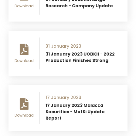
Research - Company Update
Download
31 January 2023
31 January 2023 UOBKH - 2022
Production Finishes Strong
Download
17 January 2023
17 January 2023 Malacca
Securities - MetSi Update
Download
Report