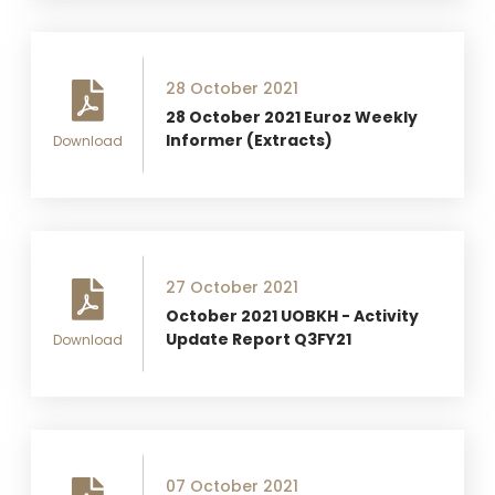
28 October 2021
28 October 2021 Euroz Weekly
Informer (Extracts)
Download
27 October 2021
October 2021 UOBKH - Activity
Update Report Q3FY21
Download
07 October 2021