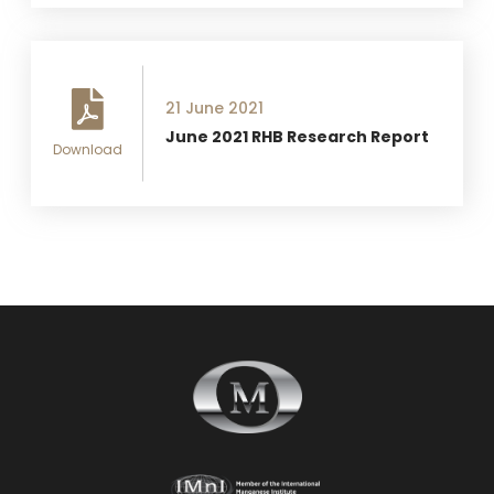
21 June 2021
June 2021 RHB Research Report
Download