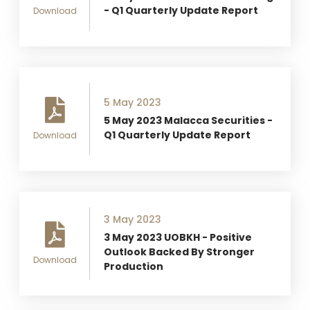
- Q1 Quarterly Update Report
Download
5 May 2023
5 May 2023 Malacca Securities -
Q1 Quarterly Update Report
Download
3 May 2023
3 May 2023 UOBKH - Positive
Outlook Backed By Stronger
Download
Production