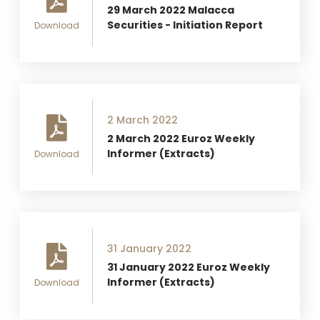
29 March 2022 Malacca
Securities - Initiation Report
Download
2 March 2022
2 March 2022 Euroz Weekly
Informer (Extracts)
Download
31 January 2022
31 January 2022 Euroz Weekly
Informer (Extracts)
Download