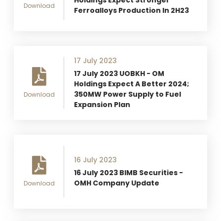
Download
Ferroalloys Production In 2H23
17 July 2023
17 July 2023 UOBKH - OM
Holdings Expect A Better 2024;
350MW Power Supply to Fuel
Download
Expansion Plan
16 July 2023
16 July 2023 BIMB Securities -
OMH Company Update
Download