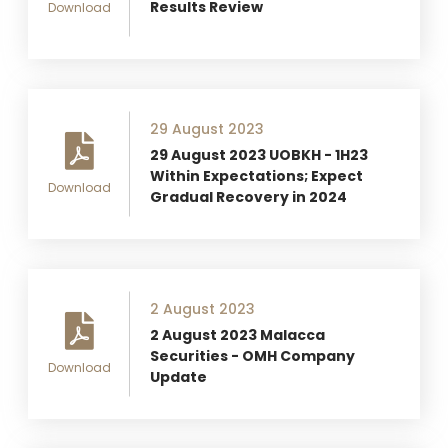
Results Review
Download
29 August 2023
29 August 2023 UOBKH - 1H23
Within Expectations; Expect
Download
Gradual Recovery in 2024
2 August 2023
2 August 2023 Malacca
Securities - OMH Company
Download
Update