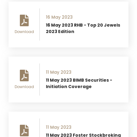
16 May 2023
16 May 2023 RHB - Top 20 Jewels
2023 Edition
Download
11 May 2023
11 May 2023 BIMB Securities -
Initiation Coverage
Download
11 May 2023
11 May 2023 Foster Stockbroking