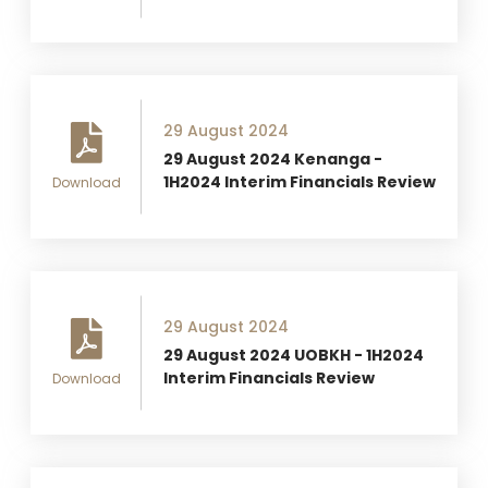
29 August 2024
29 August 2024 Kenanga -
1H2024 Interim Financials Review
Download
29 August 2024
29 August 2024 UOBKH - 1H2024
Interim Financials Review
Download