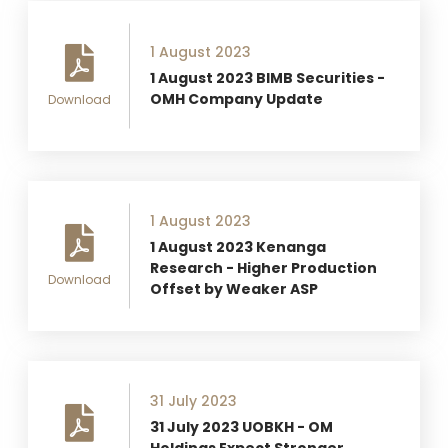
1 August 2023
1 August 2023 BIMB Securities -
OMH Company Update
Download
1 August 2023
1 August 2023 Kenanga
Research - Higher Production
Download
Offset by Weaker ASP
31 July 2023
31 July 2023 UOBKH - OM
Holdings Expect Stronger