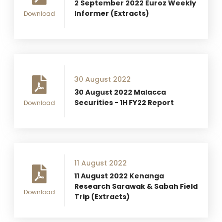
2 September 2022 Euroz Weekly
Informer (Extracts)
Download
30 August 2022
30 August 2022 Malacca
Securities - 1H FY22 Report
Download
11 August 2022
11 August 2022 Kenanga
Research Sarawak & Sabah Field
Download
Trip (Extracts)