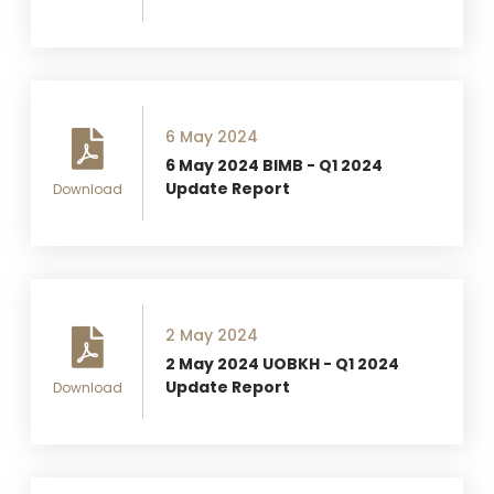
6 May 2024
6 May 2024 BIMB - Q1 2024
Update Report
Download
2 May 2024
2 May 2024 UOBKH - Q1 2024
Update Report
Download