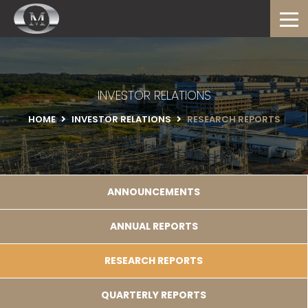
INVESTOR RELATIONS
HOME
INVESTOR RELATIONS
RESEARCH REPORTS
ANNOUNCEMENTS
ANNUAL REPORTS
RESEARCH REPORTS
QUARTERLY REPORTS