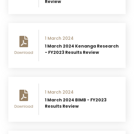
Review
1 March 2024
1 March 2024 Kenanga Research
- FY2023 Results Review
Download
1 March 2024
1 March 2024 BIMB - FY2023
Results Review
Download