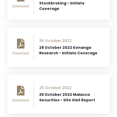
Stockbroking - Initiate
Download
Coverage
26 October 2022
26 October 2022 Kenanga
Research - Initiate Coverage
Download
25 October 2022
25 October 2022 Malacca
Securities - Site Visit Report
Download