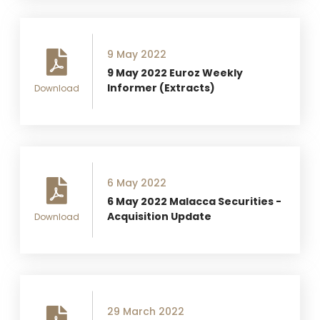
9 May 2022
9 May 2022 Euroz Weekly
Informer (Extracts)
Download
6 May 2022
6 May 2022 Malacca Securities -
Acquisition Update
Download
29 March 2022