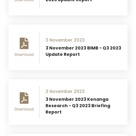
3 November 2023
3 November 2023 BIMB - Q3 2023
Update Report
Download
3 November 2023
3 November 2023 Kenanga
Research - Q3 2023 Briefing
Download
Report