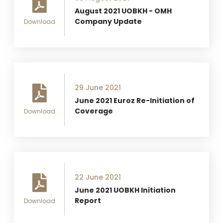
August 2021 UOBKH - OMH
Company Update
Download
29 June 2021
June 2021 Euroz Re-Initiation of
Coverage
Download
22 June 2021
June 2021 UOBKH Initiation
Report
Download