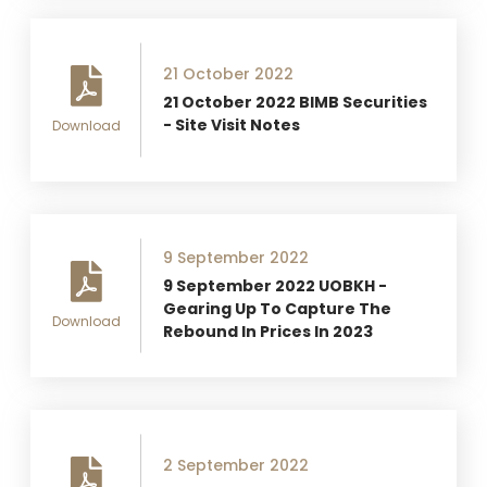
21 October 2022
21 October 2022 BIMB Securities
- Site Visit Notes
Download
9 September 2022
9 September 2022 UOBKH -
Gearing Up To Capture The
Download
Rebound In Prices In 2023
2 September 2022