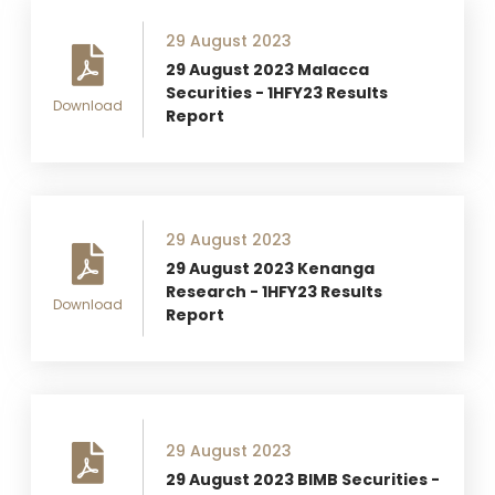
29 August 2023
29 August 2023 Malacca
Securities - 1HFY23 Results
Download
Report
29 August 2023
29 August 2023 Kenanga
Research - 1HFY23 Results
Download
Report
29 August 2023
29 August 2023 BIMB Securities -