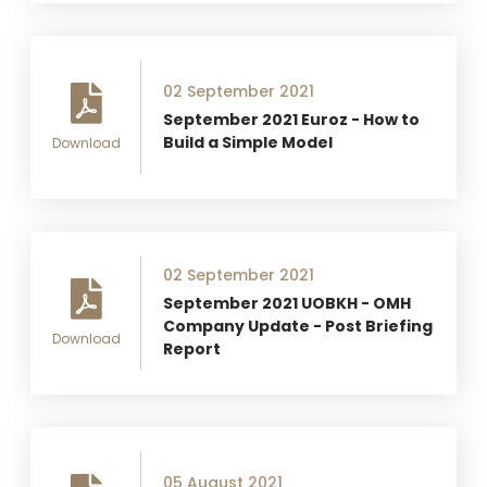
02 September 2021
September 2021 Euroz - How to
Build a Simple Model
Download
02 September 2021
September 2021 UOBKH - OMH
Company Update - Post Briefing
Download
Report
05 August 2021