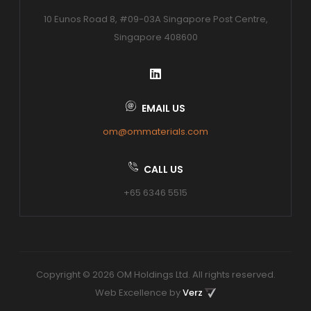
10 Eunos Road 8, #09-03A Singapore Post Centre,
Singapore 408600
EMAIL US
om@ommaterials.com
CALL US
+65 6346 5515
Copyright © 2026 OM Holdings Ltd. All rights reserved.
Web Excellence by
Verz