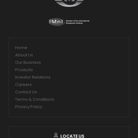
Home
About Us
Our Business
Products
Investor Relations
Careers
Contact Us
Terms & Conditions
Privacy Policy
LOCATE US