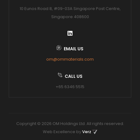
10 Eunos Road 8, #09-03A Singapore Post Centre,
Singapore 408600
EMAIL US
om@ommaterials.com
CALL US
+65 6346 5515
Copyright © 2026 OM Holdings Ltd. All rights reserved.
Web Excellence by
Verz