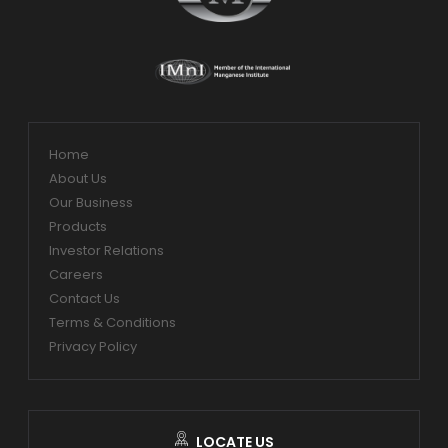
Home
About Us
Our Business
Products
Investor Relations
Careers
Contact Us
Terms & Conditions
Privacy Policy
LOCATE US