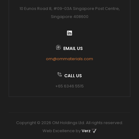
10 Eunos Road 8, #09-03A Singapore Post Centre,
Singapore 408600
EMAIL US
om@ommaterials.com
CALL US
+65 6346 5515
Copyright © 2026 OM Holdings Ltd. All rights reserved.
Web Excellence by
Verz