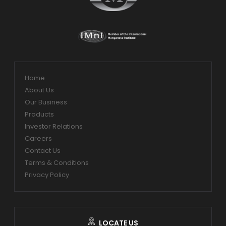
Home
About Us
Our Business
Products
Investor Relations
Careers
Contact Us
Terms & Conditions
Privacy Policy
LOCATE US