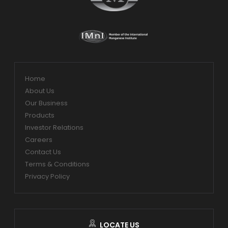
Home
About Us
Our Business
Products
Investor Relations
Careers
Contact Us
Terms & Conditions
Privacy Policy
LOCATE US