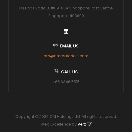
10 Eunos Road 8, #09-03A Singapore Post Centre,
Singapore 408600
EMAIL US
om@ommaterials.com
CALL US
+65 6346 5515
Copyright © 2026 OM Holdings Ltd. All rights reserved.
Web Excellence by
Verz