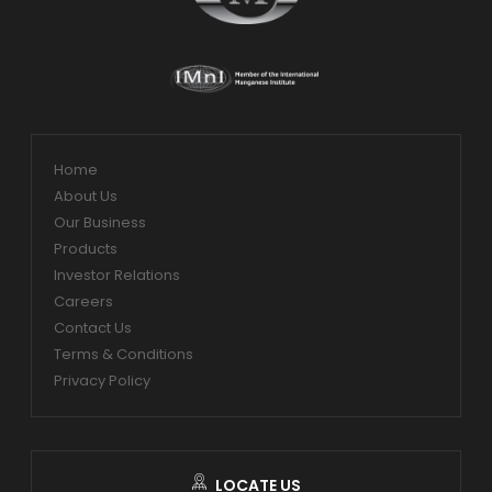
Home
About Us
Our Business
Products
Investor Relations
Careers
Contact Us
Terms & Conditions
Privacy Policy
LOCATE US