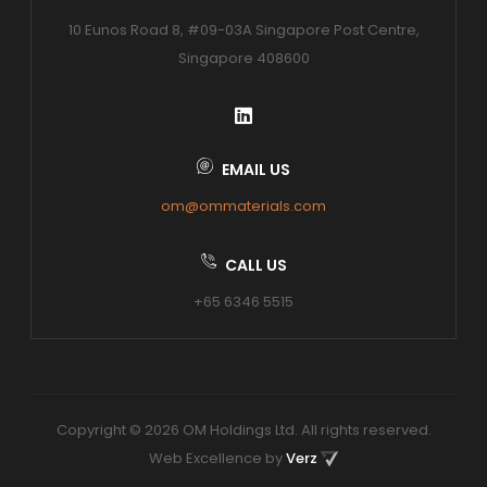
10 Eunos Road 8, #09-03A Singapore Post Centre,
Singapore 408600
EMAIL US
om@ommaterials.com
CALL US
+65 6346 5515
Copyright © 2026 OM Holdings Ltd. All rights reserved.
Web Excellence by
Verz