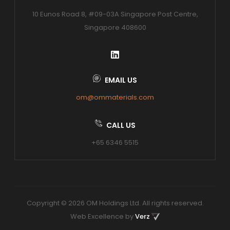
10 Eunos Road 8, #09-03A Singapore Post Centre,
Singapore 408600
EMAIL US
om@ommaterials.com
CALL US
+65 6346 5515
Copyright © 2026 OM Holdings Ltd. All rights reserved.
Web Excellence by
Verz