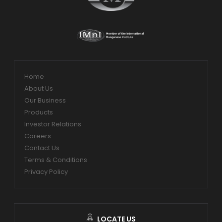
Home
About Us
Our Business
Products
Investor Relations
Careers
Contact Us
Terms & Conditions
Privacy Policy
LOCATE US