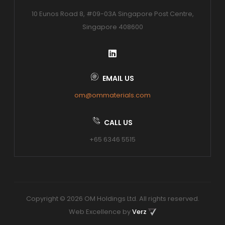
10 Eunos Road 8, #09-03A Singapore Post Centre,
Singapore 408600
EMAIL US
om@ommaterials.com
CALL US
+65 6346 5515
Copyright © 2026 OM Holdings Ltd. All rights reserved.
Web Excellence by
Verz