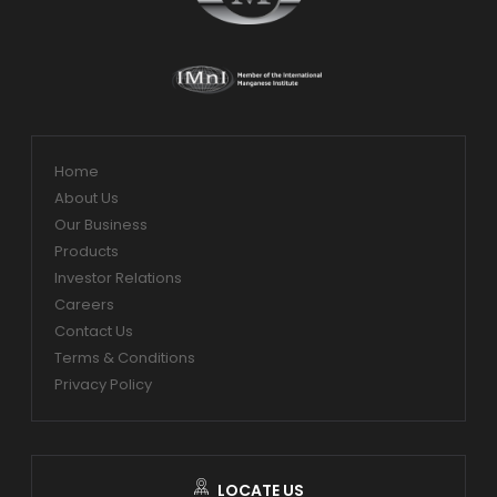
Home
About Us
Our Business
Products
Investor Relations
Careers
Contact Us
Terms & Conditions
Privacy Policy
LOCATE US