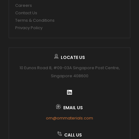
Careers
Contact Us
Terms & Conditions
Privacy Policy
LOCATE US
10 Eunos Road 8, #09-03A Singapore Post Centre,
Singapore 408600
EMAIL US
om@ommaterials.com
CALL US