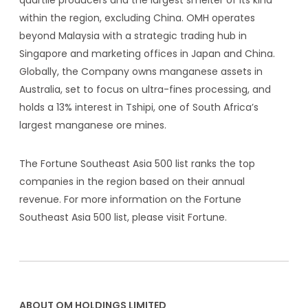
within the region, excluding China. OMH operates
beyond Malaysia with a strategic trading hub in
Singapore and marketing offices in Japan and China.
Globally, the Company owns manganese assets in
Australia, set to focus on ultra-fines processing, and
holds a 13% interest in Tshipi, one of South Africa’s
largest manganese ore mines.
The Fortune Southeast Asia 500 list ranks the top
companies in the region based on their annual
revenue. For more information on the Fortune
Southeast Asia 500 list, please visit
Fortune
.
ABOUT OM HOLDINGS LIMITED