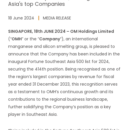
Asia's top Companies
18 June 2024
MEDIA RELEASE
SINGAPORE, 18th JUNE 2024 – OM Holdings Limited
(“
OMH
” or the “
Company
”), an international
manganese and silicon smelting group, is pleased to
announce that the Company has been included in the
inaugural Fortune Southeast Asia 500 list for 2024,
securing the 414th position. Being recognised as one of
the region’s largest companies by revenue for fiscal
year ended 31 December 2023, this recognition serves
as a testament to OMH’s continuous growth and its
contributions to the regional business landscape,
further solidifying the Company’s position as a key
player in Southeast Asia.