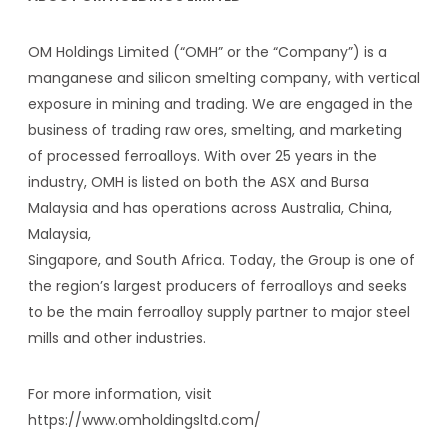
OM Holdings Limited (“OMH” or the “Company”) is a
manganese and silicon smelting company, with vertical
exposure in mining and trading. We are engaged in the
business of trading raw ores, smelting, and marketing
of processed ferroalloys. With over 25 years in the
industry, OMH is listed on both the ASX and Bursa
Malaysia and has operations across Australia, China,
Malaysia,
Singapore, and South Africa. Today, the Group is one of
the region’s largest producers of ferroalloys and seeks
to be the main ferroalloy supply partner to major steel
mills and other industries.
For more information, visit
https://www.omholdingsltd.com/