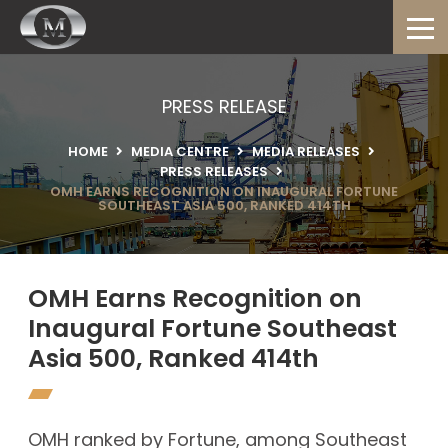
PRESS RELEASE
HOME
MEDIA CENTRE
MEDIA RELEASES
PRESS RELEASES
OMH EARNS RECOGNITION ON INAUGURAL FORTUNE
SOUTHEAST ASIA 500, RANKED 414TH
OMH Earns Recognition on
Inaugural Fortune Southeast
Asia 500, Ranked 414th
OMH ranked by Fortune, among Southeast