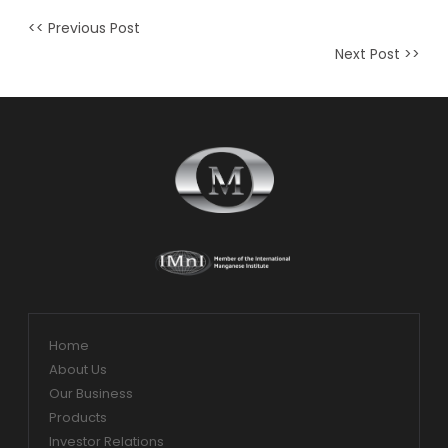
<< Previous Post
Next Post >>
Home
About Us
Our Business
Products
Investor Relations