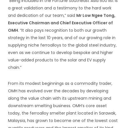
“Being included in the Fortune Southeast Asia 500 list is
a great validation and a testimony to the hard work
and dedication of our team,” said
Mr Low Ngee Tong,
Executive Chairman and Chief Executive Officer of
OMH
. “It also pays recognition to both our growth
strategy in the last 10 years, and of our growing role in
supplying niche ferroalloys to the global steel industry,
even as we continue to develop bespoke and higher
value-added products to the solar and EV supply
chain.”
From its modest beginnings as a commodity trader,
OMH has evolved over the decades by developing
along the value chain with its upstream mining and
downstream smelting business. OMH’s core asset
today, the ferroalloy smelter plant located in Sarawak,
Malaysia, has grown to become one of the lowest cost
quartile producers and the largest smelter of its kind