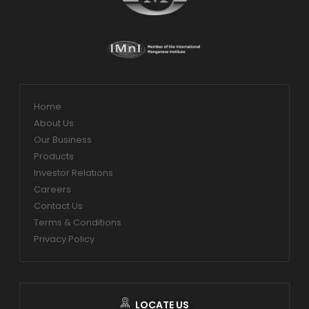
Home
About Us
Our Business
Products
Investor Relations
Careers
Contact Us
Terms & Conditions
Privacy Policy
LOCATE US