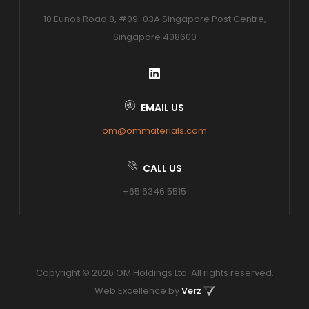
10 Eunos Road 8, #09-03A Singapore Post Centre,
Singapore 408600
EMAIL US
om@ommaterials.com
CALL US
+65 6346 5515
Copyright © 2026 OM Holdings Ltd. All rights reserved.
Web Excellence by
Verz