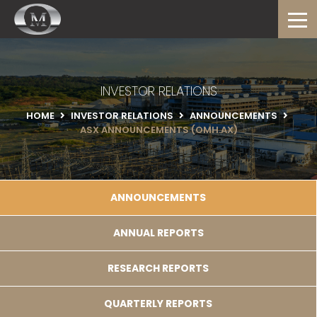
INVESTOR RELATIONS
HOME
INVESTOR RELATIONS
ANNOUNCEMENTS
ASX ANNOUNCEMENTS (OMH.AX)
ANNOUNCEMENTS
ANNUAL REPORTS
RESEARCH REPORTS
QUARTERLY REPORTS