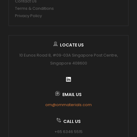
Contact Us
Terms & Conditions
Privacy Policy
LOCATE US
10 Eunos Road 8, #09-03A Singapore Post Centre,
Singapore 408600
EMAIL US
om@ommaterials.com
CALL US
+65 6346 5515