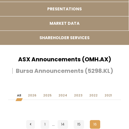
PRESENTATIONS
MARKET DATA
SHAREHOLDER SERVICES
ASX Announcements (OMH.AX)
Bursa Announcements (5298.KL)
All
2026
2025
2024
2023
2022
2021
…
1
14
15
16