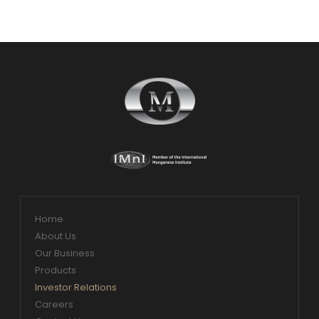
Home
About Us
Our Business
Products
Investor Relations
Careers